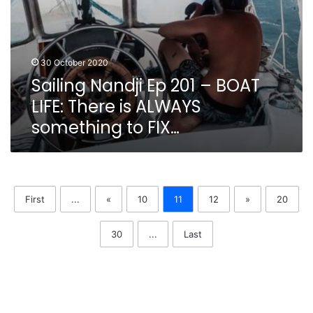
to
FIX…
30 October 2020
Sailing Nandji Ep 201 – BOAT
LIFE: There is ALWAYS
something to FIX…
First
...
«
10
11
12
»
20
30
...
Last