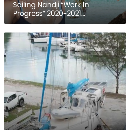
Sailing Nandji “Work In
Progress” 2020-2021…
Sailing
Nandji
Ep
207
–
THE
DESTRUCTION
PHASE!