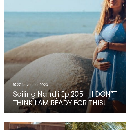
205
–
I
DON”T
THINK
I
AM
READY
FOR
THIS!
27 November 2020
Sailing Nandji Ep 205 – I DON”T
THINK I AM READY FOR THIS!
Sailing