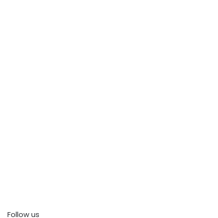
Follow us