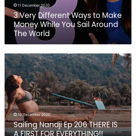
11 December 2020
3 Very Different Ways to Make
Money While You Sail Around
The World
Sailing
Nandji
Ep
206
THERE
IS
A
FIRST
FOR
EVERYTHING!!
10 December 2020
Sailing Nandji Ep 206 THERE IS
A FIRST FOR EVERYTHING!!