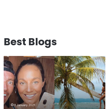
Best Blogs
Sailing
Nandji
“Work
In
Progress”
2020-
2021…
8 January 2021