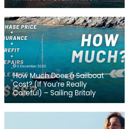
How
Much
Does
a
Sailboat
Cost?
(If
You’re
3 December 2020
Really
How Much Does a Sailboat
Careful)
–
Cost? (If You’re Really
Sailing
Careful) – Sailing Britaly
Britaly
Sailing
Nandji
Ep