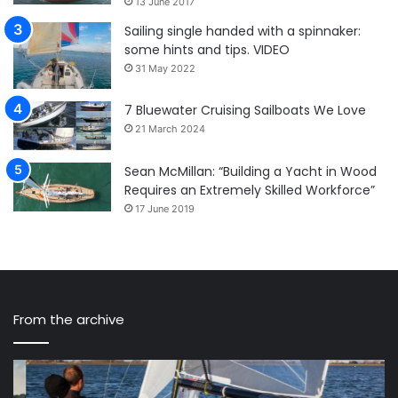
13 June 2017
Sailing single handed with a spinnaker:
some hints and tips. VIDEO
31 May 2022
7 Bluewater Cruising Sailboats We Love
21 March 2024
Sean McMillan: “Building a Yacht in Wood
Requires an Extremely Skilled Workforce”
17 June 2019
From the archive
The
St
VX
Sa