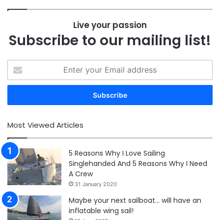
Live your passion
Subscribe to our mailing list!
Enter
your
Email
address
Most Viewed Articles
5 Reasons Why I Love Sailing
Singlehanded And 5 Reasons Why I Need
A Crew
31 January 2020
Maybe your next sailboat… will have an
inflatable wing sail!