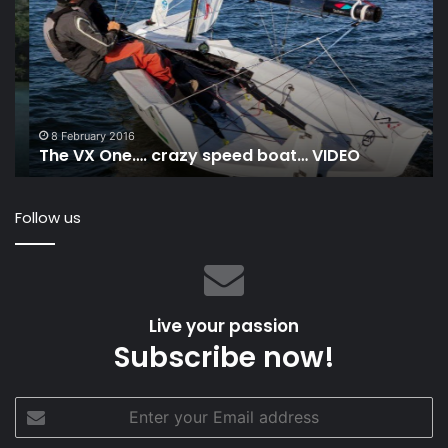
One….
At
crazy
Po
speed
Hu
boat…
to
VIDEO
Ma
Is
Ra
8 February 2016
The VX One…. crazy speed boat… VIDEO
20
Follow us
Live your passion
Subscribe now!
Enter
your
Email