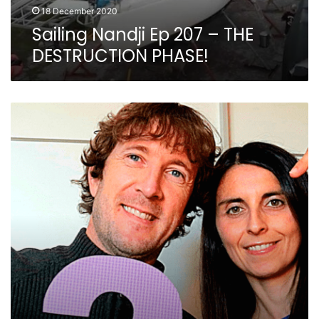
18 December 2020
Sailing Nandji Ep 207 – THE
DESTRUCTION PHASE!
3
Very
Different
Ways
to
Make
Money
While
You
Sail
Around
The
World