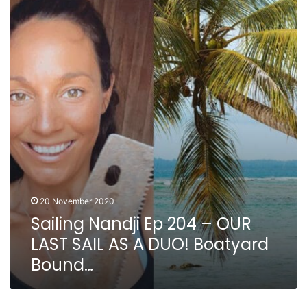
Nandji
Ep
204
–
OUR
LAST
SAIL
AS
A
DUO!
Boatyard
Bound…
20 November 2020
Sailing Nandji Ep 204 – OUR
LAST SAIL AS A DUO! Boatyard
Bound…