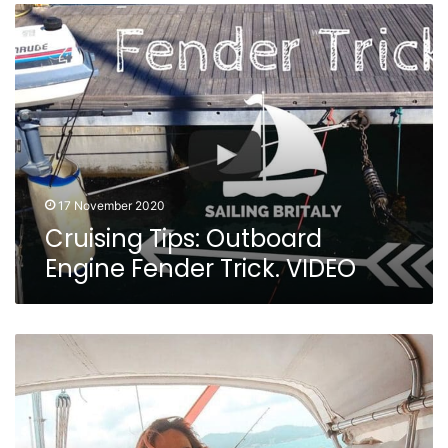
Cruising
Tips:
Outboard
Engine
Fender
Trick.
VIDEO
17 November 2020
Cruising Tips: Outboard
Engine Fender Trick. VIDEO
Sailing
Nandji
Ep
202
–
WE