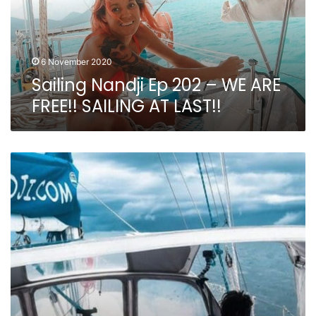
ARE
FREE!!
SAILING
AT
6 November 2020
LAST!!
Sailing Nandji Ep 202 – WE ARE
FREE!! SAILING AT LAST!!
Sailing
Nandji
Ep
201
–
BOAT
LIFE:
There
is
ALWAYS
something