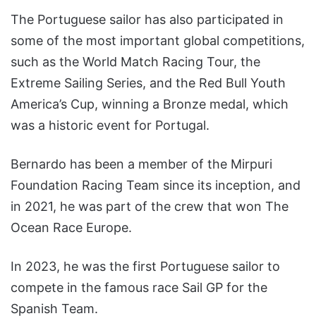
The Portuguese sailor has also participated in
some of the most important global competitions,
such as the World Match Racing Tour, the
Extreme Sailing Series, and the Red Bull Youth
America’s Cup, winning a Bronze medal, which
was a historic event for Portugal.
Bernardo has been a member of the Mirpuri
Foundation Racing Team since its inception, and
in 2021, he was part of the crew that won The
Ocean Race Europe.
In 2023, he was the first Portuguese sailor to
compete in the famous race Sail GP for the
Spanish Team.