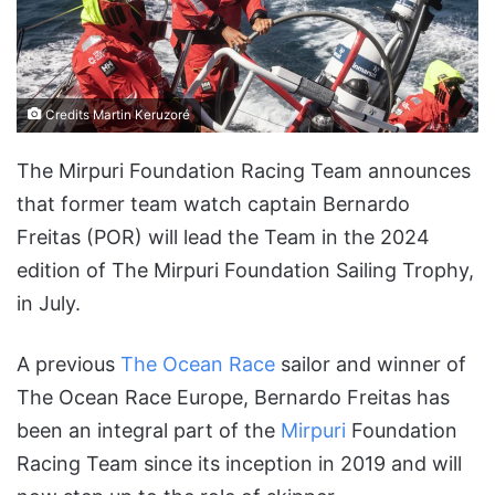
Credits Martin Keruzoré
The Mirpuri Foundation Racing Team announces
that former team watch captain Bernardo
Freitas (POR) will lead the Team in the 2024
edition of The Mirpuri Foundation Sailing Trophy,
in July.
A previous
The Ocean Race
sailor and winner of
The Ocean Race Europe, Bernardo Freitas has
been an integral part of the
Mirpuri
Foundation
Racing Team since its inception in 2019 and will