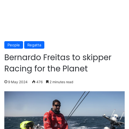
People
Regatta
Bernardo Freitas to skipper
Racing for the Planet
9 May 2024
476
2 minutes read