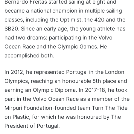
Bernardo Freitas started sailing at eight and
became a national champion in multiple sailing
classes, including the Optimist, the 420 and the
SB20. Since an early age, the young athlete has
had two dreams: participating in the Volvo
Ocean Race and the Olympic Games. He
accomplished both.
In 2012, he represented Portugal in the London
Olympics, reaching an honourable 8th place and
earning an Olympic Diploma. In 2017-18, he took
part in the Volvo Ocean Race as a member of the
Mirpuri Foundation-founded team Turn The Tide
on Plastic, for which he was honoured by The
President of Portugal.