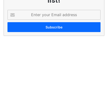
list!
Enter
your
Email
address