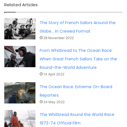
Related Articles
The Story of French Sailors Around the
Globe… in Crewed Format
28 November 2022
From Whitbread to The Ocean Race:
When Great French Sailors Take on the
Round-the-World Adventure
14 April 2022
The Ocean Race: Extreme On-Board
Reporters
24 May 2022
The Whitbread Round the World Race
1973-74 Official Film