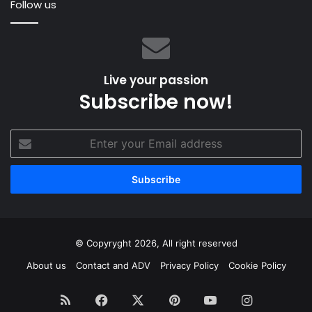
Follow us
Live your passion
Subscribe now!
Enter
your
Email
address
© Copyryght 2026, All right reserved
About us
Contact and ADV
Privacy Policy
Cookie Policy
RSS
Facebook
X
Pinterest
YouTube
Instagram