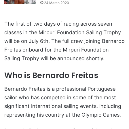
24 March 2020
The first of two days of racing across seven
classes in the Mirpuri Foundation Sailing Trophy
will be on July 6th. The full crew joining Bernardo
Freitas onboard for the Mirpuri Foundation
Sailing Trophy will be announced shortly.
Who is Bernardo Freitas
Bernardo Freitas is a professional Portuguese
sailor who has competed in some of the most
significant international sailing events, including
representing his country at the Olympic Games.