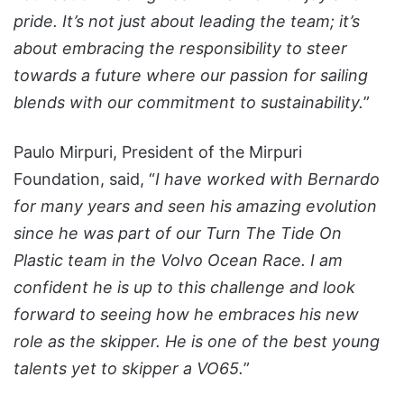
pride. It’s not just about leading the team; it’s
about embracing the responsibility to steer
towards a future where our passion for sailing
blends with our commitment to sustainability.
”
Paulo Mirpuri, President of the Mirpuri
Foundation, said, “
I have worked with Bernardo
for many years and seen his amazing evolution
since he was part of our Turn The Tide On
Plastic team in the Volvo Ocean Race. I am
confident he is up to this challenge and look
forward to seeing how he embraces his new
role as the skipper. He is one of the best young
talents yet to skipper a VO65.
”