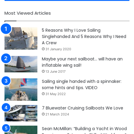
Most Viewed Articles
5 Reasons Why I Love Sailing
Singlehanded And 5 Reasons Why I Need
A Crew
31 January 2020
Maybe your next sailboat… will have an
inflatable wing sail!
13 June 2017
Sailing single handed with a spinnaker:
some hints and tips. VIDEO
31 May 2022
7 Bluewater Cruising Sailboats We Love
21 March 2024
Sean McMillan: “Building a Yacht in Wood