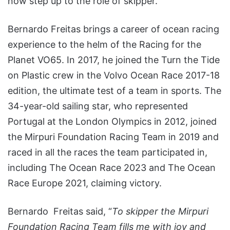
now step up to the role of skipper.
Bernardo Freitas brings a career of ocean racing
experience to the helm of the Racing for the
Planet VO65. In 2017, he joined the Turn the Tide
on Plastic crew in the Volvo Ocean Race 2017-18
edition, the ultimate test of a team in sports. The
34-year-old sailing star, who represented
Portugal at the London Olympics in 2012, joined
the Mirpuri Foundation Racing Team in 2019 and
raced in all the races the team participated in,
including The Ocean Race 2023 and The Ocean
Race Europe 2021, claiming victory.
Bernardo Freitas said, “
To skipper the Mirpuri
Foundation Racing Team fills me with joy and