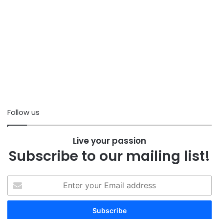
Follow us
Live your passion
Subscribe to our mailing list!
Enter
your
Email
address