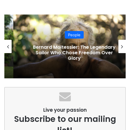
People
Bernard Moitessier: The Legendary
Sailor Who Chose Freedom Over
Glory
Live your passion
Subscribe to our mailing