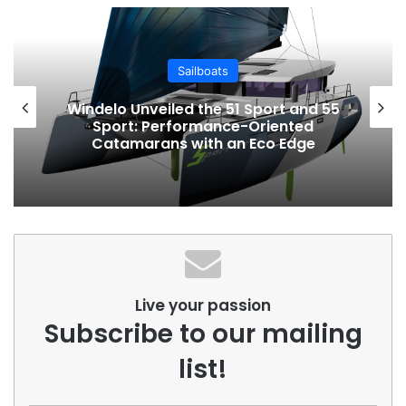
Sailboats
Windelo Unveiled the 51 Sport and 55
Sport: Performance-Oriented
Catamarans with an Eco Edge
Live your passion
Subscribe to our mailing
list!