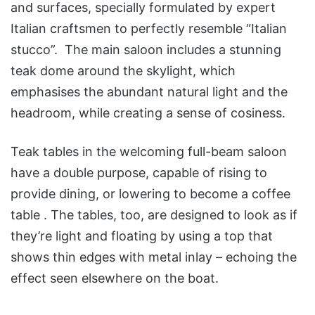
and surfaces, specially formulated by expert
Italian craftsmen to perfectly resemble “Italian
stucco”. The main saloon includes a stunning
teak dome around the skylight, which
emphasises the abundant natural light and the
headroom, while creating a sense of cosiness.
Teak tables in the welcoming full-beam saloon
have a double purpose, capable of rising to
provide dining, or lowering to become a coffee
table . The tables, too, are designed to look as if
they’re light and floating by using a top that
shows thin edges with metal inlay – echoing the
effect seen elsewhere on the boat.