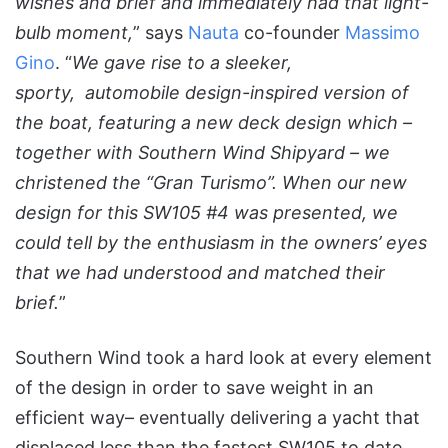
wishes and brief and immediately had that light-
bulb moment,
” says
Nauta
co-founder
Massimo
Gino
. “
We gave rise to a sleeker,
sporty, automobile design-inspired version of
the boat, featuring a new deck design which –
together with Southern Wind Shipyard – we
christened the “Gran Turismo”. When our new
design for this SW105 #4 was presented, we
could tell by the enthusiasm in the owners’ eyes
that we had understood and matched their
brief.
”
Southern Wind took a hard look at every element
of the design in order to save weight in an
efficient way– eventually delivering a yacht that
displaced less than the fastest SW105 to date,