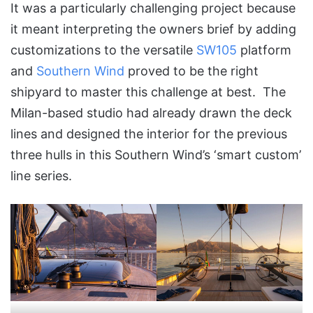
It was a particularly challenging project because
it meant interpreting the owners brief by adding
customizations to the versatile
SW105
platform
and
Southern Wind
proved to be the right
shipyard to master this challenge at best. The
Milan-based studio had already drawn the deck
lines and designed the interior for the previous
three hulls in this Southern Wind’s ‘smart custom’
line series.