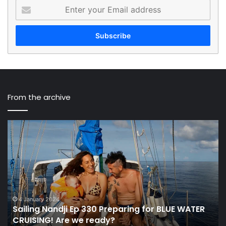
Enter
your
Email
address
From the archive
Sailing
Th
Nandji
“P
Ep
To
330
Pl
Preparing
Fu
for
Of
BLUE
Sa
WATER
To
4 January 2024
Sailing Nandji Ep 330 Preparing for BLUE WATER
CRUISING!
De
CRUISING! Are we ready?
Are
At