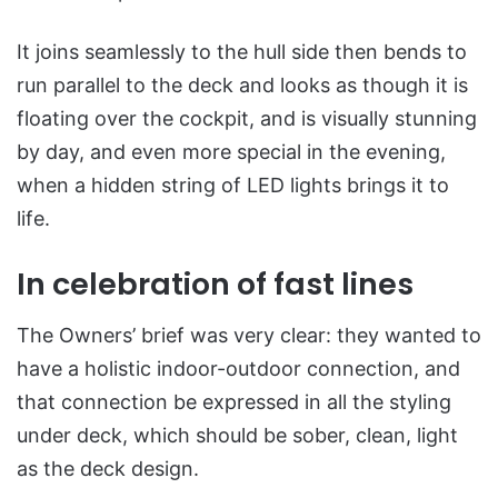
It joins seamlessly to the hull side then bends to
run parallel to the deck and looks as though it is
floating over the cockpit, and is visually stunning
by day, and even more special in the evening,
when a hidden string of LED lights brings it to
life.
In celebration of fast lines
The Owners’ brief was very clear: they wanted to
have a holistic indoor-outdoor connection, and
that connection be expressed in all the styling
under deck, which should be sober, clean, light
as the deck design.