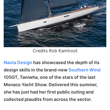
Credits Rob Kamhoot
Nauta
Design
has showcased the depth of its
design skills in the brand-new
Southern Wind
105GT,
Taniwha
, one of the stars of the last
Monaco Yacht Show. Delivered this summer,
she has just had her first public outing and
collected plaudits from across the sector.