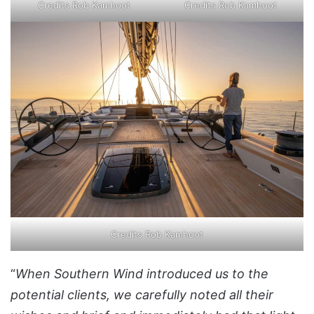
Credits Rob Kamhoot
Credits Rob Kamhoot
Credits Rob Kamhoot
“
When Southern Wind introduced us to the
potential clients, we carefully noted all their