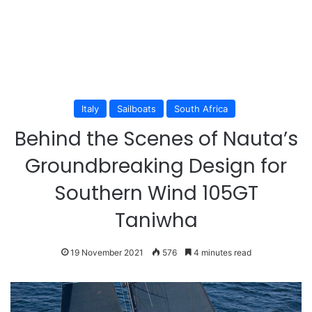
Italy
Sailboats
South Africa
Behind the Scenes of Nauta’s
Groundbreaking Design for
Southern Wind 105GT
Taniwha
19 November 2021
576
4 minutes read