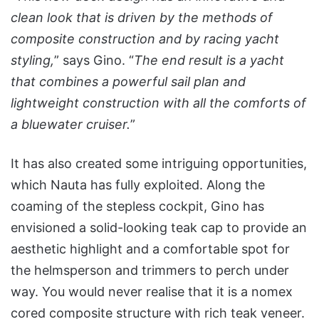
clean look that is driven by the methods of
composite construction and by racing yacht
styling,
” says Gino. “
The end result is a yacht
that combines a powerful sail plan and
lightweight construction with all the comforts of
a bluewater cruiser.
”
It has also created some intriguing opportunities,
which Nauta has fully exploited. Along the
coaming of the stepless cockpit, Gino has
envisioned a solid-looking teak cap to provide an
aesthetic highlight and a comfortable spot for
the helmsperson and trimmers to perch under
way. You would never realise that it is a nomex
cored composite structure with rich teak veneer.