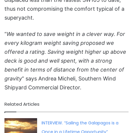
thus not compromising the comfort typical of a
superyacht.
“
We wanted to save weight in a clever way. For
every kilogram weight saving proposed we
offered a rating. Saving weight higher up above
deck is good and well spent, with a strong
benefit in terms of distance from the center of
gravity
” says Andrea Micheli, Southern Wind
Shipyard Commercial Director.
Related Articles
INTERVIEW. “Sailing the Galapagos is a
Once in a Lifetime Opportunity”