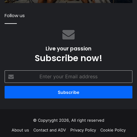
we
Un
ready?
St
Follow us
Sa
S
Live your passion
Subscribe now!
Enter
your
Email
address
© Copyryght 2026, All right reserved
About us
Contact and ADV
Privacy Policy
Cookie Policy