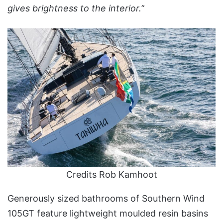
gives brightness to the interior.
”
Credits Rob Kamhoot
Generously sized bathrooms of Southern Wind
105GT feature lightweight moulded resin basins