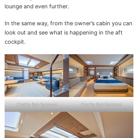
lounge and even further.
In the same way, from the owner’s cabin you can
look out and see what is happening in the aft
cockpit.
Credits Rob Kamhoot
Credits Rob Kamhoot