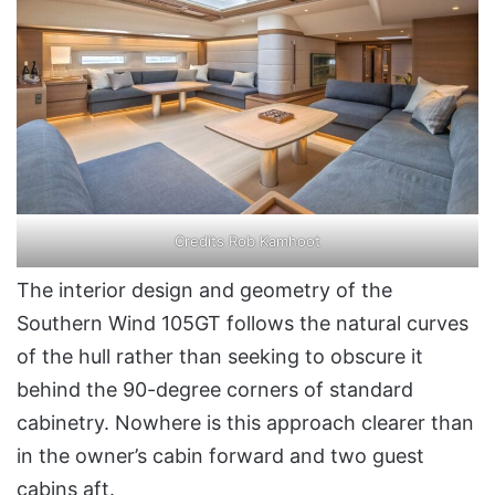
Credits Rob Kamhoot
The interior design and geometry of the
Southern Wind 105GT follows the natural curves
of the hull rather than seeking to obscure it
behind the 90-degree corners of standard
cabinetry. Nowhere is this approach clearer than
in the owner’s cabin forward and two guest
cabins aft.