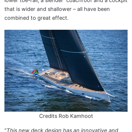
lower toe-rail, a slender coachroof and a cockpit
that is wider and shallower – all have been
combined to great effect.
Credits Rob Kamhoot
“
This new deck design has an innovative and