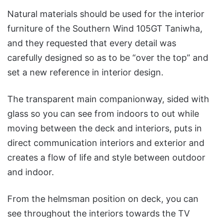
Natural materials should be used for the interior
furniture of the Southern Wind 105GT Taniwha,
and they requested that every detail was
carefully designed so as to be “over the top” and
set a new reference in interior design.
The transparent main companionway, sided with
glass so you can see from indoors to out while
moving between the deck and interiors, puts in
direct communication interiors and exterior and
creates a flow of life and style between outdoor
and indoor.
From the helmsman position on deck, you can
see throughout the interiors towards the TV