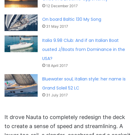
12 December 2017
On board Baltic 130 My Song
31 May 2017
Italia 9.98 Club: And if an Italian Boat
ousted J/Boats from Dominance in the
USA?
18 April 2017
Bluewater soul, italian style: her name is
Grand Soleil 52 LC
31 July 2017
It drove Nauta to completely redesign the deck
to create a sense of speed and streamlining. A