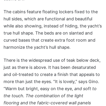
The cabins feature floating lockers fixed to the
hull sides, which are functional and beautiful
while also showing, instead of hiding, the yacht’s
true hull shape. The beds are on slanted and
curved bases that create extra foot room and
harmonize the yacht’s hull shape.
There is the widespread use of teak below deck,
just as there is above. It has been desaturated
and oil-treated to create a finish that appeals to
more than just the eyes. “It is lovely,” says Gino.
“Warm but bright, easy on the eye,
and soft to
the touch. The combination of the light
flooring and the fabric-covered wall panels