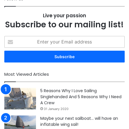
Live your passion
Subscribe to our mailing list!
Enter
your
Email
address
Most Viewed Articles
5 Reasons Why I Love Sailing
Singlehanded And 5 Reasons Why I Need
A Crew
31 January 2020
Maybe your next sailboat… will have an
inflatable wing sail!