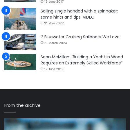
13 June 2017
Sailing single handed with a spinnaker:
some hints and tips. VIDEO
31 May 2022
7 Bluewater Cruising Sailboats We Love
21 March 2024
Sean McMillan: “Building a Yacht in Wood
Requires an Extremely Skilled Workforce”
17 June 2019
From the archive
Mauritius
Cr
Route
Lo