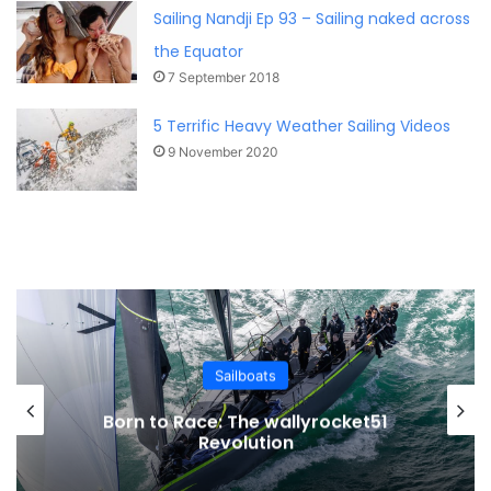
Sailing Nandji Ep 93 – Sailing naked across
the Equator
7 September 2018
5 Terrific Heavy Weather Sailing Videos
9 November 2020
Sailboats
Born to Race: The wallyrocket51
Revolution