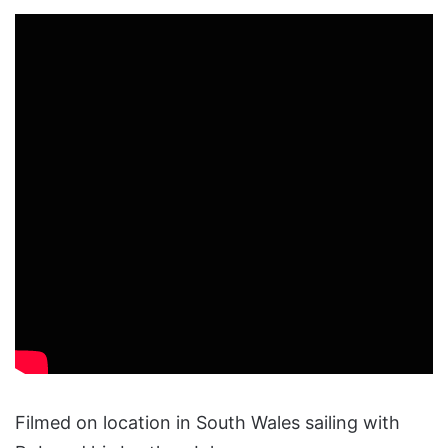
Filmed on location in South Wales sailing with