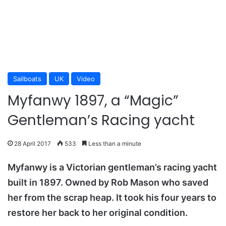
Sailboats
UK
Video
Myfanwy 1897, a “Magic”
Gentleman’s Racing yacht
28 April 2017
533
Less than a minute
Myfanwy is a Victorian gentleman’s racing yacht
built in 1897. Owned by Rob Mason who saved
her from the scrap heap. It took his four years to
restore her back to her original condition.