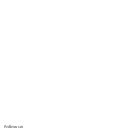
Follow us