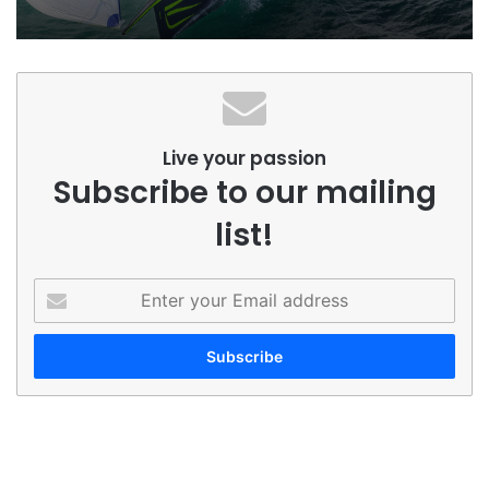
Live your passion
Subscribe to our mailing
list!
Enter
your
Email
address