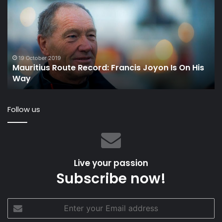
Record:
Fo
Francis
to
Joyon
St
Is
up
On
th
His
Co
19 October 2019
Mauritius Route Record: Francis Joyon Is On His
Way
in
Way
th
S
Sa
Follow us
Ch
Live your passion
Subscribe now!
Enter
your