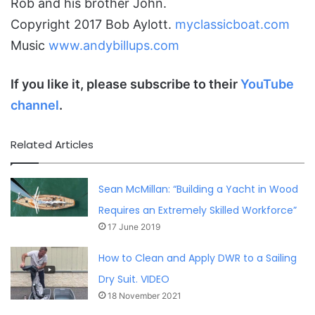
Rob and his brother John.
Copyright 2017 Bob Aylott.
myclassicboat.com
Music
www.andybillups.com
If you like it, please subscribe to their
YouTube
channel
.
Related Articles
Sean McMillan: “Building a Yacht in Wood
Requires an Extremely Skilled Workforce”
17 June 2019
How to Clean and Apply DWR to a Sailing
Dry Suit. VIDEO
18 November 2021