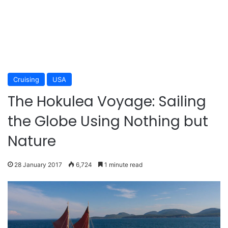
Cruising
USA
The Hokulea Voyage: Sailing
the Globe Using Nothing but
Nature
28 January 2017
6,724
1 minute read