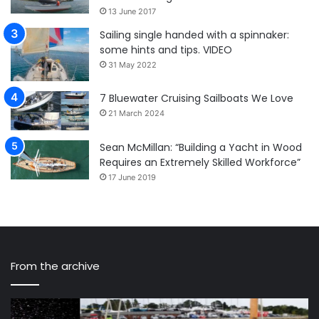
13 June 2017
Sailing single handed with a spinnaker:
some hints and tips. VIDEO
31 May 2022
7 Bluewater Cruising Sailboats We Love
21 March 2024
Sean McMillan: “Building a Yacht in Wood
Requires an Extremely Skilled Workforce”
17 June 2019
From the archive
A
Sa