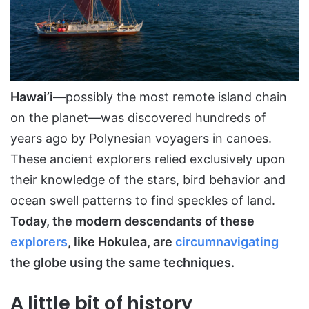
Hawai’i
—possibly the most remote island chain
on the planet—was discovered hundreds of
years ago by Polynesian voyagers in canoes.
These ancient explorers relied exclusively upon
their knowledge of the stars, bird behavior and
ocean swell patterns to find speckles of land.
Today, the modern descendants of these
explorers
, like Hokulea, are
circumnavigating
the globe using the same techniques.
A little bit of history