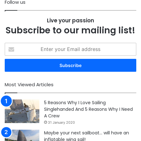
Follow us
Live your passion
Subscribe to our mailing list!
Enter
your
Email
address
Most Viewed Articles
5 Reasons Why I Love Sailing
Singlehanded And 5 Reasons Why I Need
A Crew
31 January 2020
Maybe your next sailboat… will have an
inflatable wing sail!