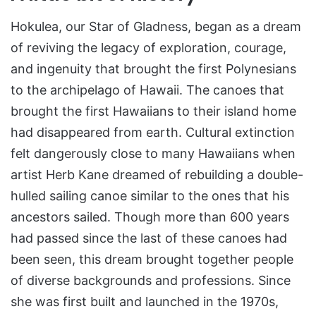
Hokulea, our Star of Gladness, began as a dream
of reviving the legacy of exploration, courage,
and ingenuity that brought the first Polynesians
to the archipelago of Hawaii. The canoes that
brought the first Hawaiians to their island home
had disappeared from earth. Cultural extinction
felt dangerously close to many Hawaiians when
artist Herb Kane dreamed of rebuilding a double-
hulled sailing canoe similar to the ones that his
ancestors sailed. Though more than 600 years
had passed since the last of these canoes had
been seen, this dream brought together people
of diverse backgrounds and professions. Since
she was first built and launched in the 1970s,