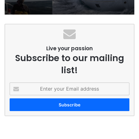
Live your passion
Subscribe to our mailing
list!
Enter
your
Email
address