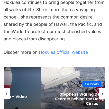
Hokulea continues to bring people together from
all walks of life. She is more than a voyaging
canoe—she represents the common desire
shared by the people of Hawaii, the Pacific, and
the World to protect our most cherished values
and places from disappearing.
Discoer more on
Hokulea official website
Sailboats
Stephens Waring Design and the
Secrets Behind the Design of the 68ft
Cirrus