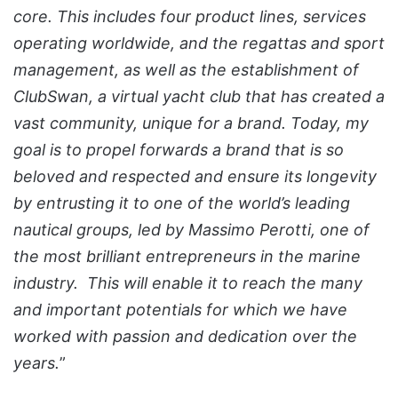
core. This includes four product lines, services
operating worldwide, and the regattas and sport
management, as well as the establishment of
ClubSwan, a virtual yacht club that has created a
vast community, unique for a brand. Today, my
goal is to propel forwards a brand that is so
beloved and respected and ensure its longevity
by entrusting it to one of the world’s leading
nautical groups, led by Massimo Perotti, one of
the most brilliant entrepreneurs in the marine
industry. This will enable it to reach the many
and important potentials for which we have
worked with passion and dedication over the
years.
”