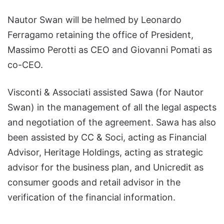
Nautor Swan will be helmed by Leonardo
Ferragamo retaining the office of President,
Massimo Perotti as CEO and Giovanni Pomati as
co-CEO.
Visconti & Associati assisted Sawa (for Nautor
Swan) in the management of all the legal aspects
and negotiation of the agreement. Sawa has also
been assisted by CC & Soci, acting as Financial
Advisor, Heritage Holdings, acting as strategic
advisor for the business plan, and Unicredit as
consumer goods and retail advisor in the
verification of the financial information.