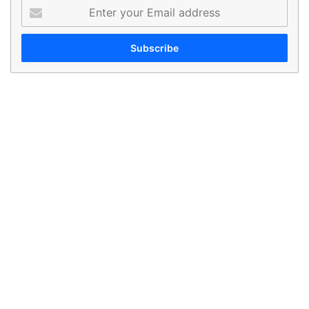
Enter
your
Email
address