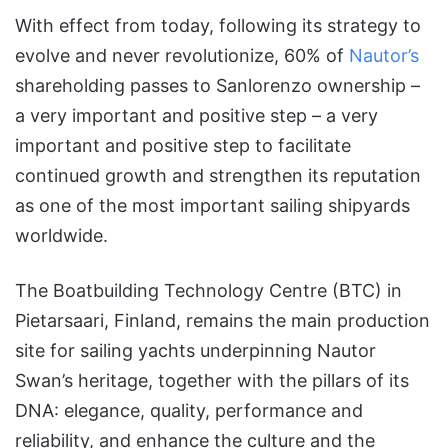
With effect from today, following its strategy to
evolve and never revolutionize, 60% of
Nautor’s
shareholding passes to Sanlorenzo ownership –
a very important and positive step – a very
important and positive step to facilitate
continued growth and strengthen its reputation
as one of the most important sailing shipyards
worldwide.
The Boatbuilding Technology Centre (BTC) in
Pietarsaari, Finland, remains the main production
site for sailing yachts underpinning Nautor
Swan’s heritage, together with the pillars of its
DNA: elegance, quality, performance and
reliability, and enhance the culture and the