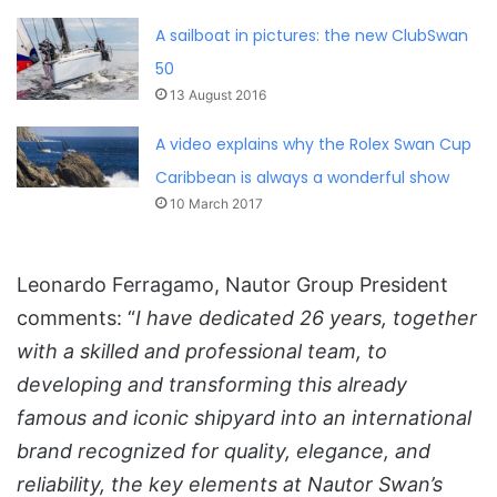
A sailboat in pictures: the new ClubSwan
50
13 August 2016
A video explains why the Rolex Swan Cup
Caribbean is always a wonderful show
10 March 2017
Leonardo Ferragamo, Nautor Group President
comments: “
I have dedicated 26 years, together
with a skilled and professional team, to
developing and transforming this already
famous and iconic shipyard into an international
brand recognized for quality, elegance, and
reliability, the key elements at Nautor Swan’s