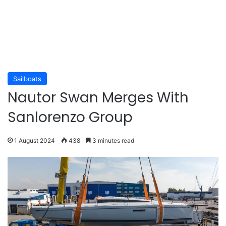
Sailboats
Nautor Swan Merges With
Sanlorenzo Group
1 August 2024
438
3 minutes read