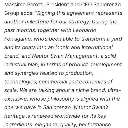
Massimo Perotti, President and CEO Sanlorenzo
Group adds: “
Signing this agreement represents
another milestone for our strategy. During the
past months, together with Leonardo
Ferragamo, who’s been able to transform a yard
and its boats into an iconic and international
brand, and Nautor Swan Management, a solid
industrial plan, in terms of product development
and synergies related to production,
technologies, commercial and economies of
scale. We are talking about a niche brand, ultra-
exclusive, whose philosophy is aligned with the
one we have in Sanlorenzo. Nautor Swan’s
heritage is renewed worldwide for its key
ingredients: elegance, quality, performance