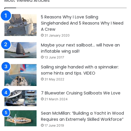
Most Viewed Articles
5 Reasons Why I Love Sailing
Singlehanded And 5 Reasons Why I Need
A Crew
31 January 2020
Maybe your next sailboat… will have an
inflatable wing sail!
13 June 2017
Sailing single handed with a spinnaker:
some hints and tips. VIDEO
31 May 2022
7 Bluewater Cruising Sailboats We Love
21 March 2024
Sean McMillan: “Building a Yacht in Wood
Requires an Extremely Skilled Workforce”
17 June 2019