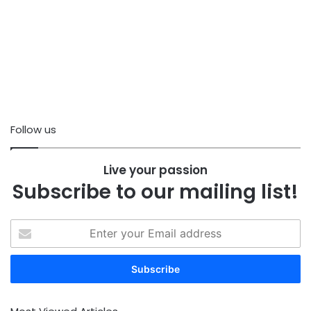
Follow us
Live your passion
Subscribe to our mailing list!
Enter
your
Email
address