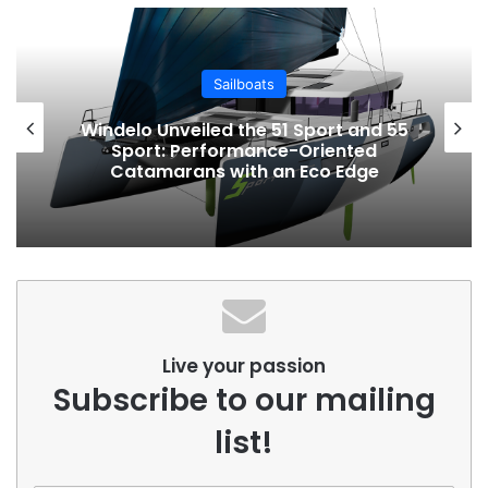
Sailboats
Windelo Unveiled the 51 Sport and 55
Sport: Performance-Oriented
Catamarans with an Eco Edge
Live your passion
Subscribe to our mailing
list!