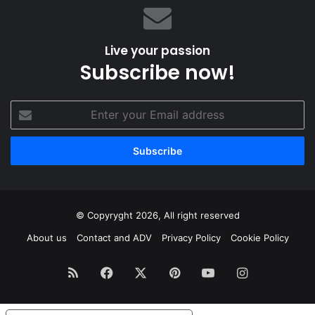
Live your passion
Subscribe now!
Enter
your
Email
address
© Copyryght 2026, All right reserved
About us
Contact and ADV
Privacy Policy
Cookie Policy
RSS
Facebook
X
Pinterest
YouTube
Instagram