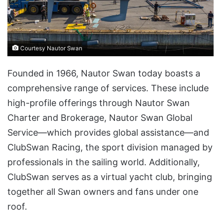
Courtesy Nautor Swan
Founded in 1966, Nautor Swan today boasts a
comprehensive range of services. These include
high-profile offerings through Nautor Swan
Charter and Brokerage, Nautor Swan Global
Service—which provides global assistance—and
ClubSwan Racing, the sport division managed by
professionals in the sailing world. Additionally,
ClubSwan serves as a virtual yacht club, bringing
together all Swan owners and fans under one
roof.