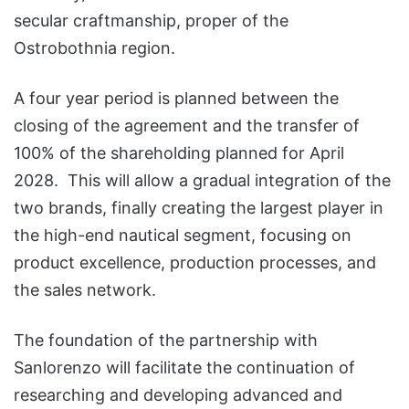
secular craftmanship, proper of the
Ostrobothnia region.
A four year period is planned between the
closing of the agreement and the transfer of
100% of the shareholding planned for April
2028. This will allow a gradual integration of the
two brands, finally creating the largest player in
the high-end nautical segment, focusing on
product excellence, production processes, and
the sales network.
The foundation of the partnership with
Sanlorenzo will facilitate the continuation of
researching and developing advanced and