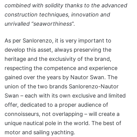
combined with solidity thanks to the advanced
construction techniques, innovation and
unrivalled “seaworthiness
”.
As per Sanlorenzo, it is very important to
develop this asset, always preserving the
heritage and the exclusivity of the brand,
respecting the competence and experience
gained over the years by Nautor Swan. The
union of the two brands Sanlorenzo-Nautor
Swan – each with its own exclusive and limited
offer, dedicated to a proper audience of
connoisseurs, not overlapping – will create a
unique nautical pole in the world. The best of
motor and sailing yachting.