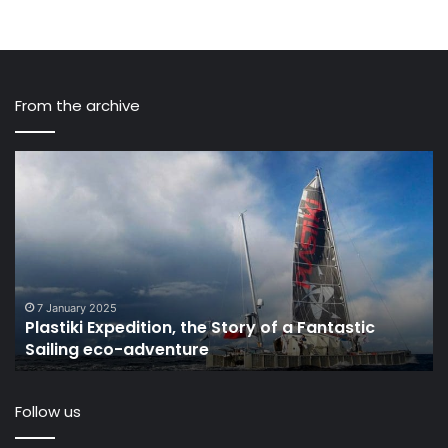
From the archive
Plastiki
Pl
Expedition,
is
the
kil
Story
th
of
oc
a
W
Fantastic
ha
Sailing
to
7 January 2025
Plastiki Expedition, the Story of a Fantastic
eco-
he
Sailing eco-adventure
adventure
Th
Oc
Cl
Follow us