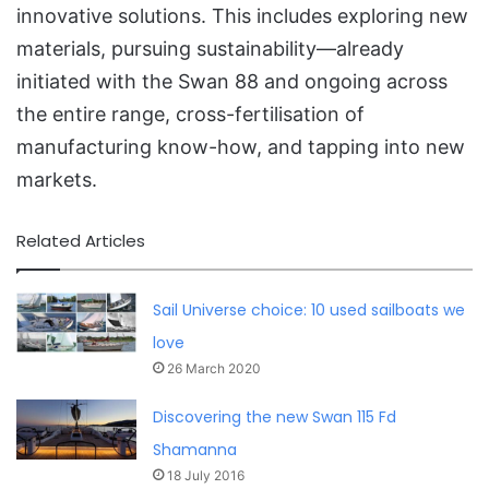
innovative solutions. This includes exploring new
materials, pursuing sustainability—already
initiated with the Swan 88 and ongoing across
the entire range, cross-fertilisation of
manufacturing know-how, and tapping into new
markets.
Related Articles
Sail Universe choice: 10 used sailboats we
love
26 March 2020
Discovering the new Swan 115 Fd
Shamanna
18 July 2016