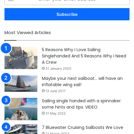
your
Email
address
Most Viewed Articles
5 Reasons Why I Love Sailing
Singlehanded And 5 Reasons Why I Need
A Crew
31 January 2020
Maybe your next sailboat… will have an
inflatable wing sail!
13 June 2017
Sailing single handed with a spinnaker:
some hints and tips. VIDEO
31 May 2022
7 Bluewater Cruising Sailboats We Love
21 March 2024