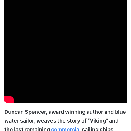
Duncan Spencer, award winning author and blue
water sailor, weaves the story of “Viking” and
the last remaining
commercial
sailing ships