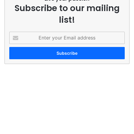
Subscribe to our mailing
list!
Enter
your
Email
address