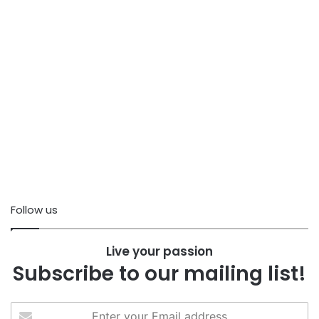
Follow us
Live your passion
Subscribe to our mailing list!
Enter