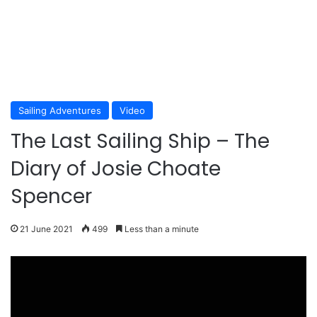
Sailing Adventures
Video
The Last Sailing Ship – The
Diary of Josie Choate
Spencer
21 June 2021
499
Less than a minute