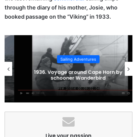
through the diary of his mother, Josie, who
booked passage on the “Viking” in 1933.
Sailing Adventures
1936. Voyage around Cape Horn by
schooner Wanderbird
Live your passion