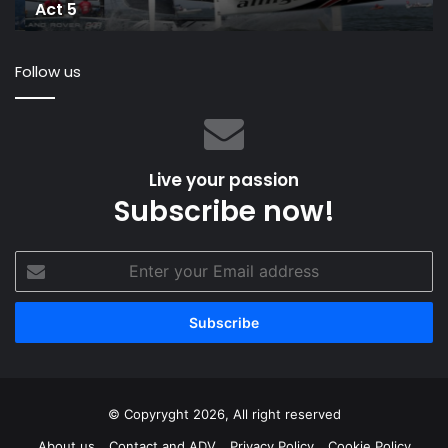
Act 5
5
Follow us
Live your passion
Subscribe now!
Enter
your
Email
address
© Copyryght 2026, All right reserved
About us
Contact and ADV
Privacy Policy
Cookie Policy