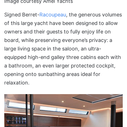
Image courtesy Amel Yachts
Signed Berret-
Racoupeau
, the generous volumes
of this large yacht have been designed to allow
owners and their guests to fully enjoy life on
board, while preserving everyone’s privacy: a
large living space in the saloon, an ultra-
equipped high-end galley three cabins each with
a bathroom, an even larger protected cockpit,
opening onto sunbathing areas ideal for
relaxation.