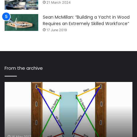
21 March 2024
Sean McMillan: “Building a Yacht in Wood
Requires an Extremely Skilled Workforce”
17 June 2019
From the archive
Ten
Sa
Ways
Na
to
Ep
Protect
36
Your
–
Sailboat
Br
Inside
Bo
a
an
Slip
Fr
16 May 2017