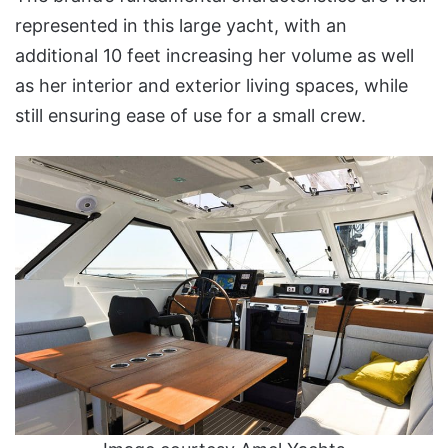
represented in this large yacht, with an
additional 10 feet increasing her volume as well
as her interior and exterior living spaces, while
still ensuring ease of use for a small crew.