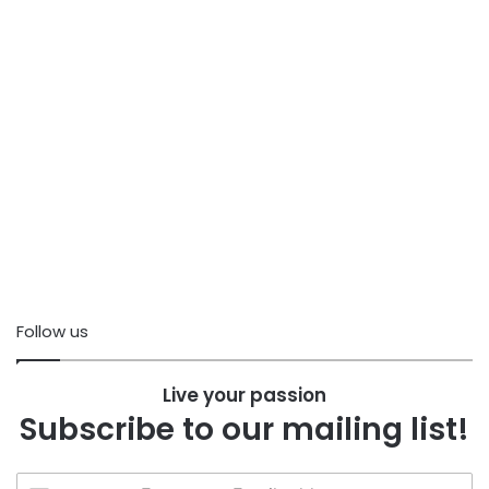
Follow us
Live your passion
Subscribe to our mailing list!
Enter