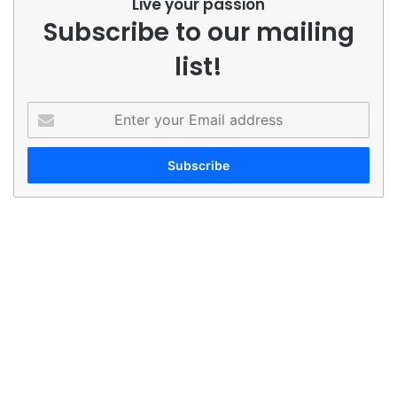
Live your passion
Subscribe to our mailing
list!
Enter
your
Email
address