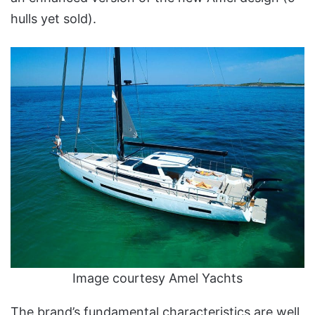
hulls yet sold).
Image courtesy Amel Yachts
The brand’s fundamental characteristics are well