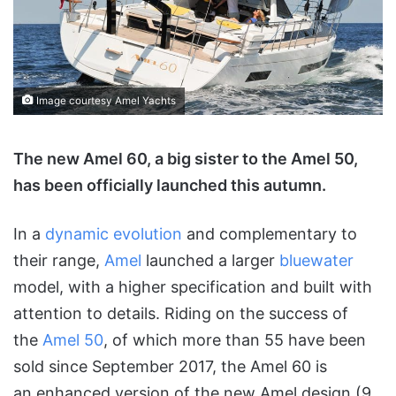
Image courtesy Amel Yachts
The new Amel 60, a big sister to the Amel 50,
has been officially launched this autumn.
In a
dynamic evolution
and complementary to
their range,
Amel
launched a larger
bluewater
model, with a higher specification and built with
attention to details. Riding on the success of
the
Amel 50
, of which more than 55 have been
sold since September 2017, the Amel 60 is
an enhanced version of the new Amel design (9