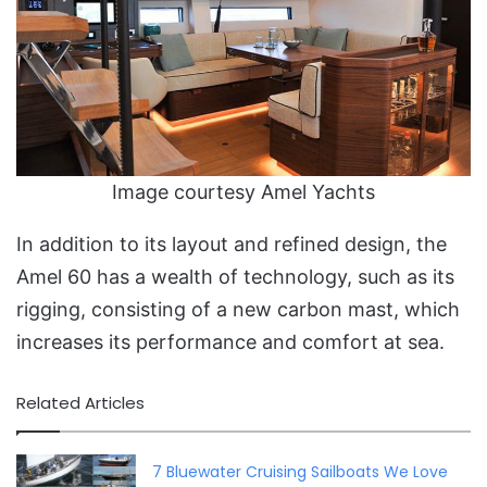
Image courtesy Amel Yachts
In addition to its layout and refined design, the
Amel 60 has a wealth of technology, such as its
rigging, consisting of a new carbon mast, which
increases its performance and comfort at sea.
Related Articles
7 Bluewater Cruising Sailboats We Love