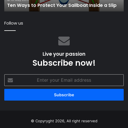
Ten Ways to Protect Your Sailboat Inside a Slip
Fu
Follow us
Live your passion
Subscribe now!
Enter
your
Email
address
© Copyryght 2026, All right reserved