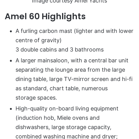
Image courtesy Amel Yachts
Amel 60 Highlights
A furling carbon mast (lighter and with lower
centre of gravity)
3 double cabins and 3 bathrooms
A larger mainsaloon, with a central bar unit
separating the lounge area from the large
dining table, large TV-mirror screen and hi-fi
as standard, chart table, numerous
storage spaces.
High-quality on-board living equipment
(induction hob, Miele ovens and
dishwashers, large storage capacity,
combined washing machine and dryer;