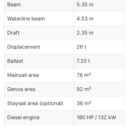
Beam
5.35 m
Waterline beam
4.53 m
Draft
2.35 m
Displacement
26 t
Ballast
7.20 t
Mainsail area
78 m²
Genoa area
92 m²
Staysail area (optional)
36 m²
Diesel engine
180 HP / 132 kW