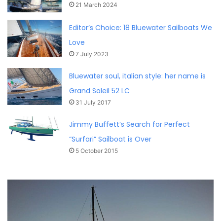
21 March 2024
Editor’s Choice: 18 Bluewater Sailboats We
Love
7 July 2023
Bluewater soul, italian style: her name is
Grand Soleil 52 LC
31 July 2017
Jimmy Buffett’s Search for Perfect
“Surfari” Sailboat is Over
5 October 2015