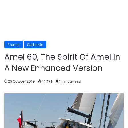
France
Sailboats
Amel 60, The Spirit Of Amel In
A New Enhanced Version
25 October 2019
11,471
1 minute read