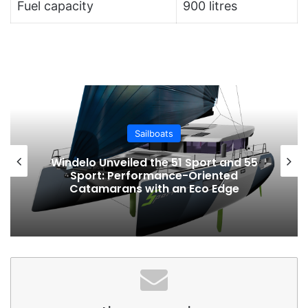
Fuel capacity
900 litres
Sailboats
Windelo Unveiled the 51 Sport and 55
Sport: Performance-Oriented
Catamarans with an Eco Edge