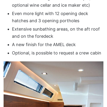
optional wine cellar and ice maker etc)
Even more light with 12 opening deck
hatches and 3 opening portholes
Extensive sunbathing areas, on the aft roof
and on the foredeck
A new finish for the AMEL deck
Optional, is possible to request a crew cabin