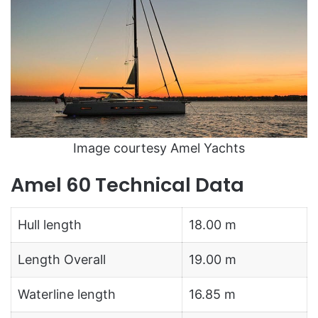
Image courtesy Amel Yachts
Amel 60 Technical Data
Hull length
18.00 m
Length Overall
19.00 m
Waterline length
16.85 m