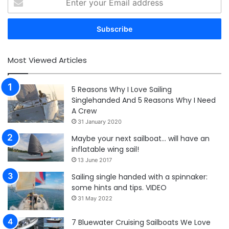
your
Email
address
Most Viewed Articles
5 Reasons Why I Love Sailing
Singlehanded And 5 Reasons Why I Need
A Crew
31 January 2020
Maybe your next sailboat… will have an
inflatable wing sail!
13 June 2017
Sailing single handed with a spinnaker:
some hints and tips. VIDEO
31 May 2022
7 Bluewater Cruising Sailboats We Love