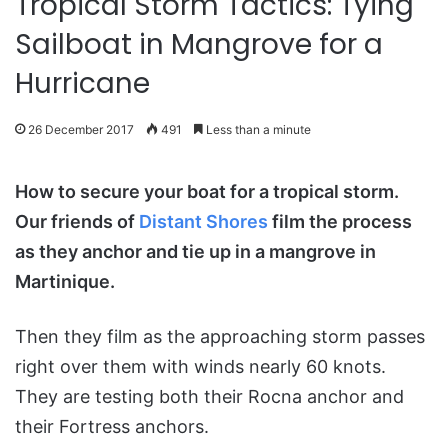
Tropical Storm Tactics: Tying
Sailboat in Mangrove for a
Hurricane
26 December 2017
491
Less than a minute
How to secure your boat for a tropical storm.
Our friends of
Distant Shores
film the process
as they anchor and tie up in a mangrove in
Martinique.
Then they film as the approaching storm passes
right over them with winds nearly 60 knots.
They are testing both their Rocna anchor and
their Fortress anchors.