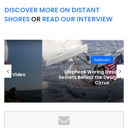
DISCOVER MORE ON DISTANT
SHORES
OR
READ OUR INTERVIEW
Sailboats
Stephens Waring Design and the
Secrets Behind the Design of the 68ft
Cirrus