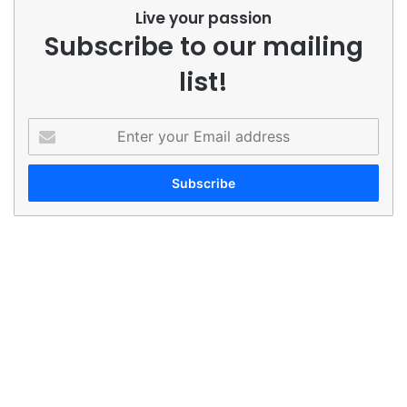
Live your passion
Subscribe to our mailing
list!
Enter
your
Email
address