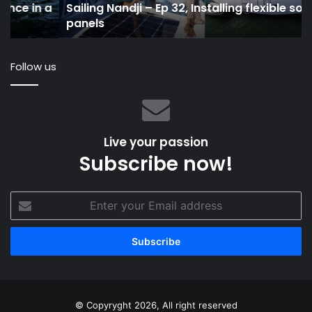
a
Sailing Nandji – Ep 32, Installing flexible solar
panels
in
panels
20
Follow us
Live your passion
Subscribe now!
Enter
your
Email
address
© Copyryght 2026, All right reserved