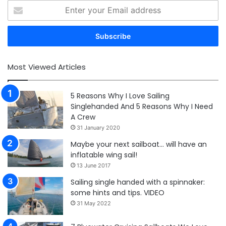
Enter
your
Email
address
Most Viewed Articles
5 Reasons Why I Love Sailing
Singlehanded And 5 Reasons Why I Need
A Crew
31 January 2020
Maybe your next sailboat… will have an
inflatable wing sail!
13 June 2017
Sailing single handed with a spinnaker:
some hints and tips. VIDEO
31 May 2022