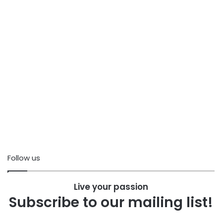
Follow us
Live your passion
Subscribe to our mailing list!