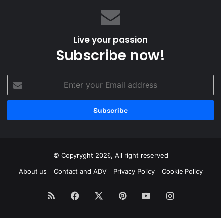
like,
whenever
I
Live your passion
like”.
Subscribe now!
Enter
your
Email
address
© Copyryght 2026, All right reserved
About us
Contact and ADV
Privacy Policy
Cookie Policy
RSS
Facebook
X
Pinterest
YouTube
Instagram