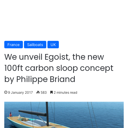
France
Sailboats
UK
We unveil Egoist, the new
100ft carbon sloop concept
by Philippe Briand
9 January 2017
583
2 minutes read