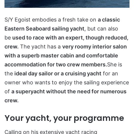
S/Y Egoist embodies a fresh take on
a classic
Eastern Seaboard sailing yacht
, but can also
be
used to race with an expert, though reduced,
crew.
The yacht has a
very roomy interior salon
with a superb master cabin and comfortable
accommodation for two crew members.
She is
the
ideal day sailor or a cruising yacht
for an
owner who wants to enjoy the sailing experience
of
a superyacht without the need for numerous
crew.
Your yacht, your programme
Calling on his extensive yacht racing