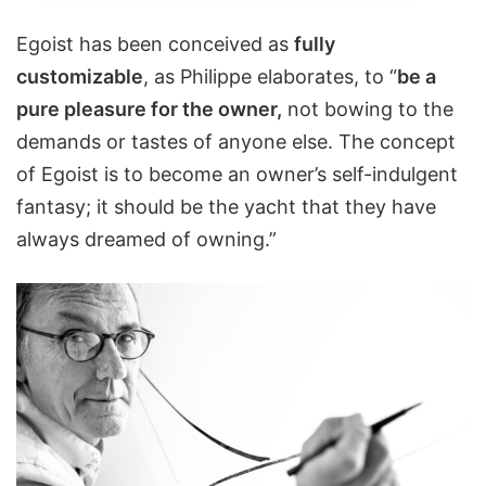
Egoist has been conceived as
fully
customizable
, as Philippe elaborates, to “
be a
pure pleasure for the owner,
not bowing to the
demands or tastes of anyone else. The concept
of Egoist is to become an owner’s self-indulgent
fantasy; it should be the yacht that they have
always dreamed of owning.”