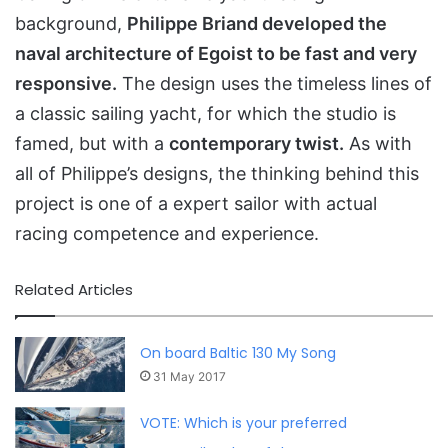
background,
Philippe Briand developed the
naval architecture of Egoist to be fast and very
responsive.
The design uses the timeless lines of
a classic sailing yacht, for which the studio is
famed, but with a
contemporary twist.
As with
all of Philippe’s designs, the thinking behind this
project is one of a expert sailor with actual
racing competence and experience.
Related Articles
On board Baltic 130 My Song
31 May 2017
VOTE: Which is your preferred