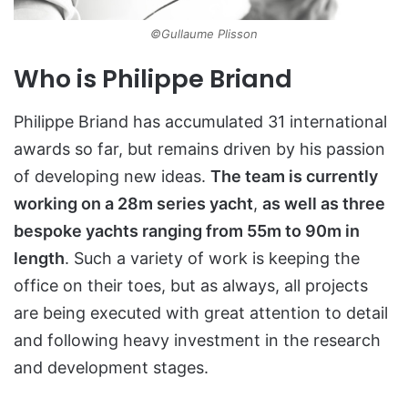
©Gullaume Plisson
Who is Philippe Briand
Philippe Briand has accumulated 31 international
awards so far, but remains driven by his passion
of developing new ideas.
The team is currently
working on a 28m series yacht
,
as well as three
bespoke yachts ranging from 55m to 90m in
length
. Such a variety of work is keeping the
office on their toes, but as always, all projects
are being executed with great attention to detail
and following heavy investment in the research
and development stages.