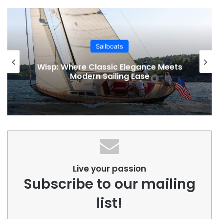
Sailboats
Wisp: Where Classic Elegance Meets
Modern Sailing Ease
Live your passion
Subscribe to our mailing
list!