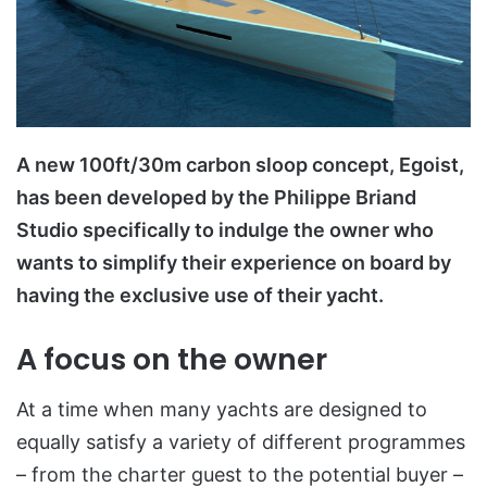
A new 100ft/30m carbon sloop concept, Egoist,
has been developed by the Philippe Briand
Studio specifically to indulge the owner who
wants to simplify their experience on board by
having the exclusive use of their yacht.
A focus on the owner
At a time when many yachts are designed to
equally satisfy a variety of different programmes
– from the charter guest to the potential buyer –