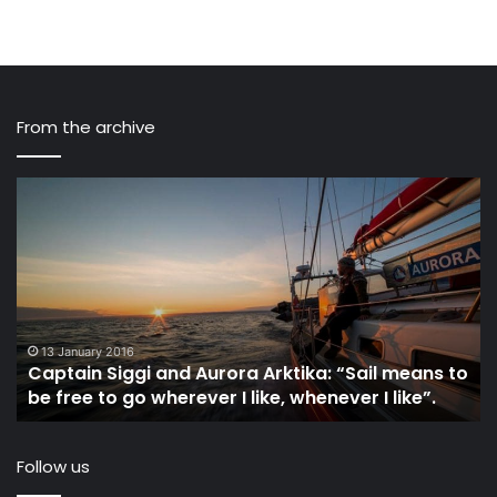
From the archive
Captain
I
Siggi
Sk
and
Ge
Aurora
Re
Arktika:
to
“Sail
C
means
Ba
to
in
13 January 2016
Captain Siggi and Aurora Arktika: “Sail means to
be
th
be free to go wherever I like, whenever I like”.
free
Cl
to
go
Follow us
wherever
I