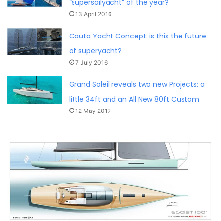
“supersailyacht” of the year?
13 April 2016
Cauta Yacht Concept: is this the future
of superyacht?
7 July 2016
Grand Soleil reveals two new Projects: a
little 34ft and an All New 80ft Custom
12 May 2017