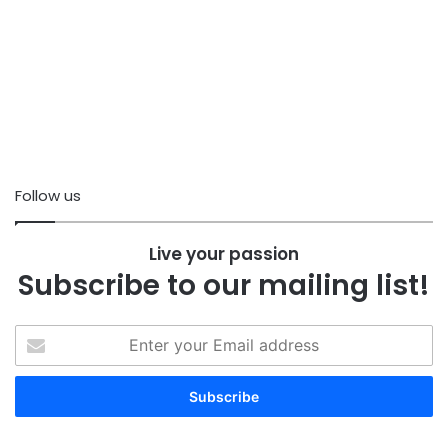
Follow us
Live your passion
Subscribe to our mailing list!
Enter
your
Email
address