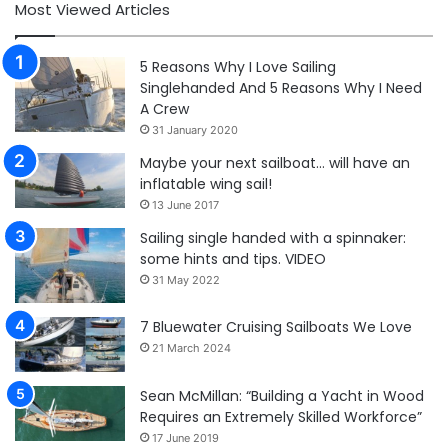
Most Viewed Articles
5 Reasons Why I Love Sailing
Singlehanded And 5 Reasons Why I Need
A Crew
31 January 2020
Maybe your next sailboat… will have an
inflatable wing sail!
13 June 2017
Sailing single handed with a spinnaker:
some hints and tips. VIDEO
31 May 2022
7 Bluewater Cruising Sailboats We Love
21 March 2024
Sean McMillan: “Building a Yacht in Wood
Requires an Extremely Skilled Workforce”
17 June 2019