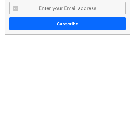
Enter
your
Email
address