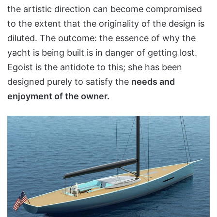
the artistic direction can become compromised
to the extent that the originality of the design is
diluted. The outcome: the essence of why the
yacht is being built is in danger of getting lost.
Egoist is the antidote to this; she has been
designed purely to satisfy the
needs and
enjoyment of the owner.